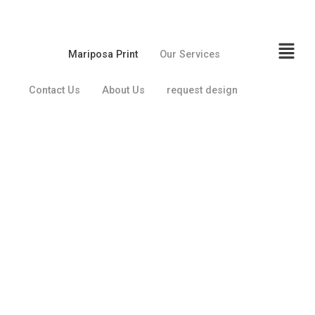
Mariposa Print
Our Services
Contact Us
About Us
request design