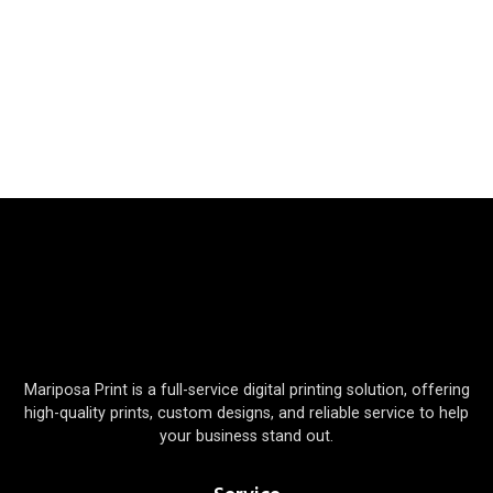
Mariposa Print is a full-service digital printing solution, offering
high-quality prints, custom designs, and reliable service to help
your business stand out.