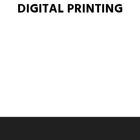
DIGITAL PRINTING