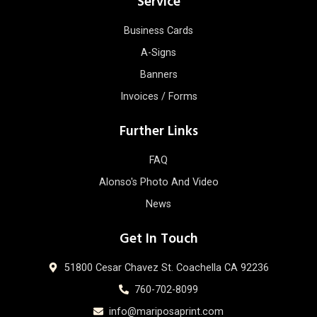
Service
Business Cards
A-Signs
Banners
Invoices / Forms
Further Links
FAQ
Alonso's Photo And Video
News
Get In Touch
51800 Cesar Chavez St. Coachella CA 92236
760-702-8099
info@mariposaprint.com